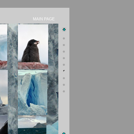
 MAIN PAGE