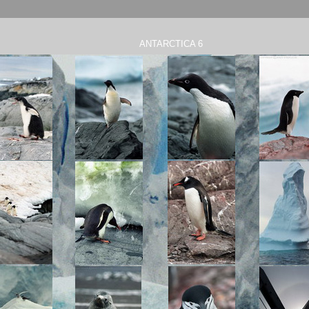
ANTARCTICA 6